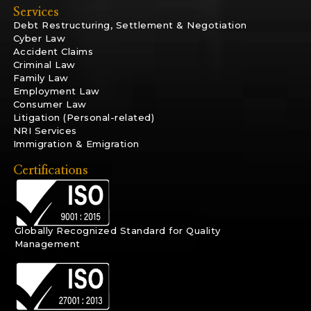
Services
Debt Restructuring, Settlement & Negotiation
Cyber Law
Accident Claims
Criminal Law
Family Law
Employment Law
Consumer Law
Litigation (Personal-related)
NRI Services
Immigration & Emigration
Certifications
Globally Recognized Standard for Quality
Management