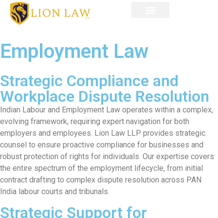
OUR TEAM
CONTACT US
Employment Law
Strategic Compliance and
Workplace Dispute Resolution
Indian Labour and Employment Law operates within a complex,
evolving framework, requiring expert navigation for both
employers and employees. Lion Law LLP provides strategic
counsel to ensure proactive compliance for businesses and
robust protection of rights for individuals. Our expertise covers
the entire spectrum of the employment lifecycle, from initial
contract drafting to complex dispute resolution across PAN
India labour courts and tribunals.
Strategic Support for