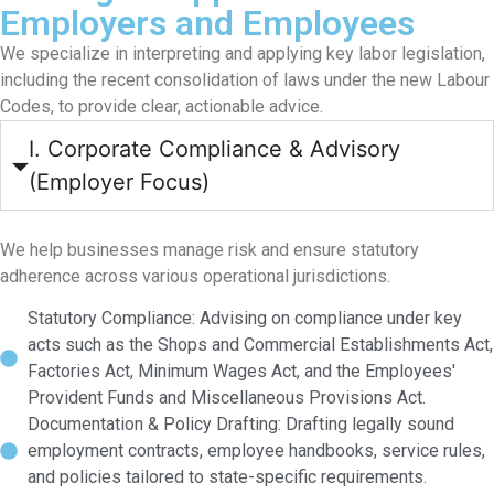
Employers and Employees
We specialize in interpreting and applying key labor legislation,
including the recent consolidation of laws under the new Labour
Codes, to provide clear, actionable advice.
I. Corporate Compliance & Advisory
(Employer Focus)
We help businesses manage risk and ensure statutory
adherence across various operational jurisdictions.
Statutory Compliance: Advising on compliance under key
acts such as the Shops and Commercial Establishments Act,
Factories Act, Minimum Wages Act, and the Employees'
Provident Funds and Miscellaneous Provisions Act.
Documentation & Policy Drafting: Drafting legally sound
employment contracts, employee handbooks, service rules,
and policies tailored to state-specific requirements.