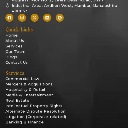
Industrial Area, Andheri West, Mumbai, Maharashtra
400053
Quick Links
Home
About Us
Services
Our Team
Blogs
Contact Us
Services
Commercial Law
Mergers & Acquisitions
Hospitality & Retail
Media & Entertainment
Real Estate
Intellectual Property Rights
Alternate Dispute Resolution
Litigation (Corporate-related)
Banking & Finance