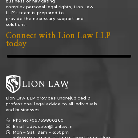
business or navigating
complex personal legal rights, Lion Law
LLP’s team is prepared to
provide the necessary support and
solutions.
Connect with Lion Law LLP
today
Lion Law LLP provides unprejudiced &
professional legal advice to all individuals
and businesses.
Phone: +09769800260
Email: advocate@lionlaw.in
Mon – Sat 9am – 6:30pm
Address: Plot No. 2, Veera Desai Road, Shah