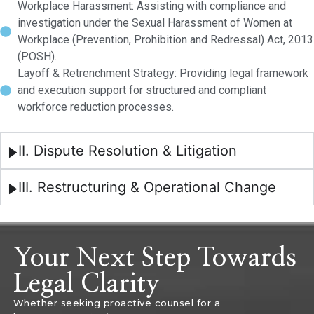
Workplace Harassment: Assisting with compliance and
investigation under the Sexual Harassment of Women at
Workplace (Prevention, Prohibition and Redressal) Act, 2013
(POSH).
Layoff & Retrenchment Strategy: Providing legal framework
and execution support for structured and compliant
workforce reduction processes.
II. Dispute Resolution & Litigation
III. Restructuring & Operational Change
Your Next Step Towards
Legal Clarity
Whether seeking proactive counsel for a