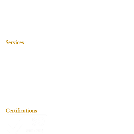
Media & Entertainment
Real Estate
Intellectual Property Rights
Alternate Dispute Resolution
Litigation (Corporate-related)
Banking & Finance
Services
Debt Restructuring, Settlement & Negotiation
Cyber Law
Accident Claims
Criminal Law
Family Law
Employment Law
Consumer Law
Litigation (Personal-related)
NRI Services
Immigration & Emigration
Certifications