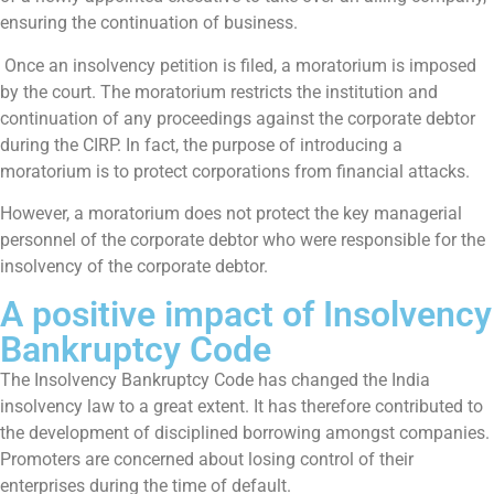
ensuring the continuation of business.
Once an insolvency petition is filed, a moratorium is imposed
by the court. The moratorium restricts the institution and
continuation of any proceedings against the corporate debtor
during the CIRP. In fact, the purpose of introducing a
moratorium is to protect corporations from financial attacks.
However, a moratorium does not protect the key managerial
personnel of the corporate debtor who were responsible for the
insolvency of the corporate debtor.
A positive impact of Insolvency
Bankruptcy Code
The Insolvency Bankruptcy Code has changed the India
insolvency law to a great extent. It has therefore contributed to
the development of disciplined borrowing amongst companies.
Promoters are concerned about losing control of their
enterprises during the time of default.