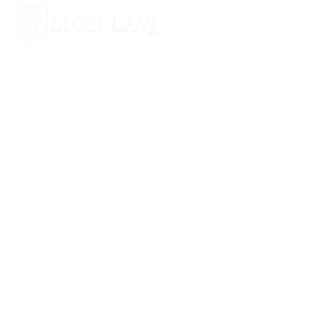
Lion Law LLP provides unprejudiced &
professional legal advice to all individuals and
businesses.
Phone: +09769800260
Email: advocate@lionlaw.in
Mon – Sat 9am – 6:30pm
Address: Plot No. 2, Veera Desai Road, Shah Industrial Area,
Andheri West, Mumbai, Maharashtra 400053