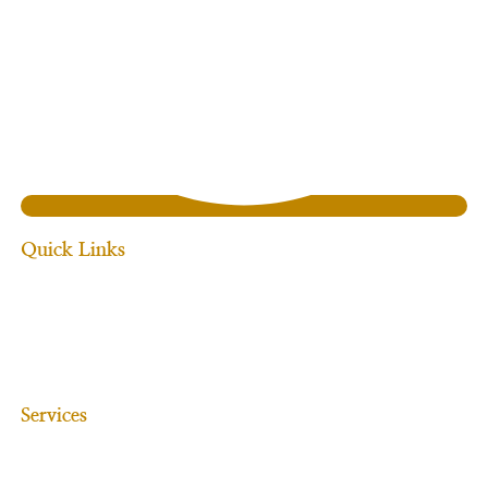
Quick Links
Home
About Us
Services
Our Team
Blogs
Contact Us
Services
Commercial Law
Mergers & Acquisitions
Hospitality & Retail