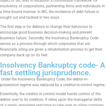
object of IBC was to establish a consolidate framework for
insolvency of corporations, partnership firms and individuals in
a time bound manner. In IBC, the incidence of debt failure is
sought out and tackled in two ways.
The first step is for debtors to change their behaviour to
encourage good business decision-making and prevent
business failure. Secondly, the Insolvency Bankruptcy Code
serves as a process through which corporates that are
financially ailing are given a rehabilitation process to get their
company back up on its feet.
Insolvency Bankruptcy code- A
fast settling jurisprudence.
Under the Insolvency Bankruptcy Code, the debtor-in-
possession regime was replaced by a creditor-in-control regime.
Essentially, the creditor in control model hands control of the
debtor over to its creditors. It relies upon the managerial skills
of a newly appointed executive to take over an ailing company,