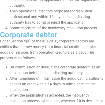
authority.
Then operational creditors proposed for resolution
professional and within 14 days the adjudicating
authority has to admit or reject the application.
Commencement of the insolvency resolution process.
Corporate debtor
Under Section 5(a) of the IBC 2016, corporate debtors are
entities that borrow money from financial creditors or take
goods or services from operation creditors as a debt. The
process is as follows:
On commission of default, the corporate debtor files an
application before the adjudicating authority.
After furnishing of information the adjudicating authority
passes an order within 14 days to admit or reject the
application.
When the application is accepted, the insolvency
resolution process takes place, whereas if it is declined, a