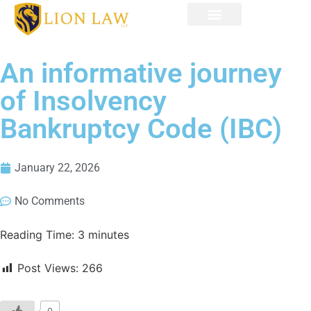
An informative journey
of Insolvency
Bankruptcy Code (IBC)
January 22, 2026
No Comments
Reading Time:
3
minutes
Post Views:
266