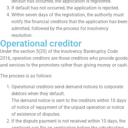
default has occurred, the application is registered.
If default has not occurred, the application is rejected.
Within seven days of the registration, the authority must
notify the financial creditors that the application has been
admitted, followed by the process for insolvency
resolution.
Operational creditor
Under the section 5(20) of the Insolvency Bankruptcy Code
2016, operation creditors are those creditors who provide goods
and services to the promoters rather than giving money or cash.
The process is as follows:
Operational creditors send demand notices to corporate
debtors when they default.
The demand notice is sent to the creditors within 10 days
of notice of repayment of the unpaid operation or notice
of existence of disputes.
If the dispute payment is not received within 10 days, the
applicant can file an application before the adjudicating