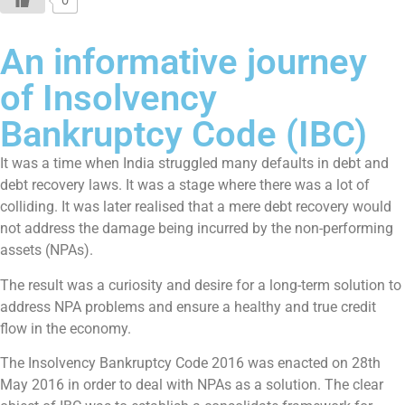
0
An informative journey
of Insolvency
Bankruptcy Code (IBC)
It was a time when India struggled many defaults in debt and
debt recovery laws. It was a stage where there was a lot of
colliding. It was later realised that a mere debt recovery would
not address the damage being incurred by the non-performing
assets (NPAs).
The result was a curiosity and desire for a long-term solution to
address NPA problems and ensure a healthy and true credit
flow in the economy.
The Insolvency Bankruptcy Code 2016 was enacted on 28th
May 2016 in order to deal with NPAs as a solution. The clear