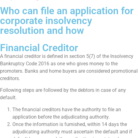
Who can file an application for
corporate insolvency
resolution and how
Financial Creditor
A financial creditor is defined in section 5(7) of the Insolvency
Bankruptcy Code 2016 as one who gives money to the
promoters. Banks and home buyers are considered promotional
creditors.
Following steps are followed by the debtors in case of any
default.
The financial creditors have the authority to file an
application before the adjudicating authority.
Once the information is furnished, within 14 days the
adjudicating authority must ascertain the default and if