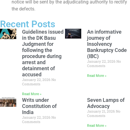
notice will be sent by the adjudicating authority to rectify
the defects.
Recent Posts
Guidelines issued
An informative
in the DK Basu
journey of
Judgment for
Insolvency
following the
Bankruptcy Code
procedure during
(IBC)
January 22, 2026
No
arrest and
Comments
detainment of
accused
Read More »
January 22, 2026
No
Comments
Read More »
Writs under
Seven Lamps of
Constitution of
Advocacy
January 21, 2026
No
India
Comments
January 22, 2026
No
Comments
Read More »