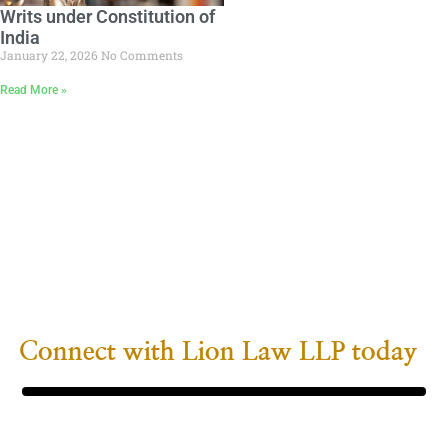
Writs under Constitution of
India
January 22, 2026
No Comments
Read More »
Your Next Step Towards
Legal Clarity
Whether seeking proactive counsel for a business
or navigating
complex personal legal rights, Lion Law LLP’s
team is prepared to
provide the necessary support and solutions.
Connect with Lion Law LLP today