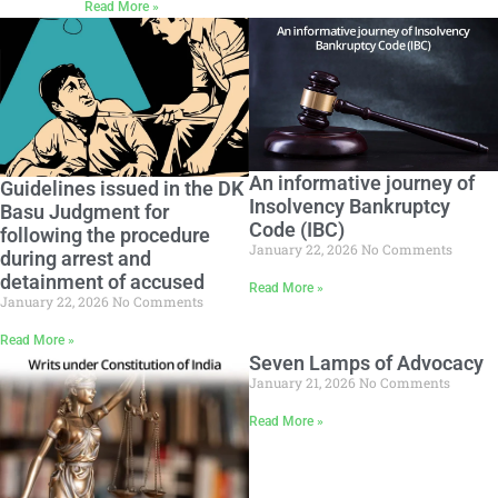
Read More »
An informative journey of
Guidelines issued in the DK
Insolvency Bankruptcy
Basu Judgment for
Code (IBC)
following the procedure
January 22, 2026
No Comments
during arrest and
detainment of accused
Read More »
January 22, 2026
No Comments
Read More »
Seven Lamps of Advocacy
January 21, 2026
No Comments
Read More »